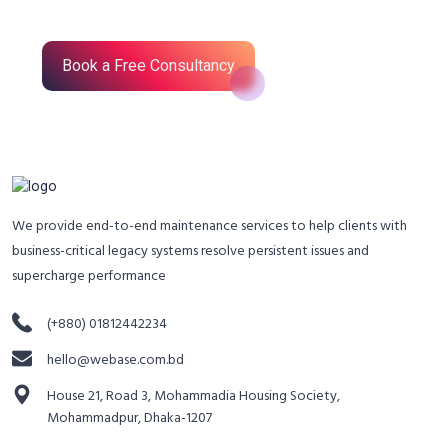
Book a Free Consultancy
We provide end-to-end maintenance services to help clients with
business-critical legacy systems resolve persistent issues and
supercharge performance
(+880) 01812442234
hello@webase.com.bd
House 21, Road 3, Mohammadia Housing Society,
Mohammadpur, Dhaka-1207