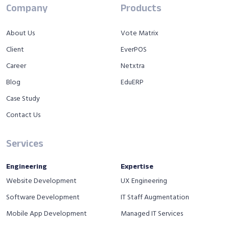
Company
Products
About Us
Vote Matrix
Client
EverPOS
Career
Netxtra
Blog
EduERP
Case Study
Contact Us
Services
Engineering
Expertise
Website Development
UX Engineering
Software Development
IT Staff Augmentation
Mobile App Development
Managed IT Services