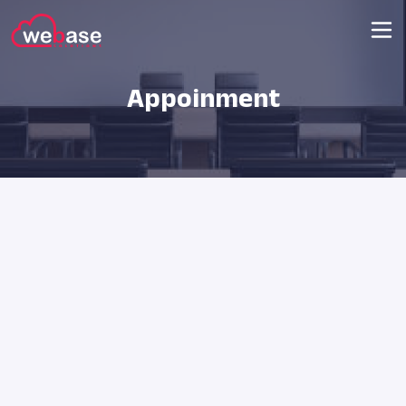
Appoinment