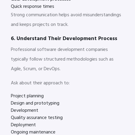
Quick response times
Strong communication helps avoid misunderstandings
and keeps projects on track.
6. Understand Their Development Process
Professional software development companies
typically follow structured methodologies such as
Agile, Scrum, or DevOps.
Ask about their approach to:
Project planning
Design and prototyping
Development
Quality assurance testing
Deployment
Ongoing maintenance