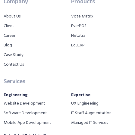
Company
Products
About Us
Vote Matrix
Client
EverPOS
Career
Netxtra
Blog
EduERP
Case Study
Contact Us
Services
Engineering
Expertise
Website Development
UX Engineering
Software Development
IT Staff Augmentation
Mobile App Development
Managed IT Services