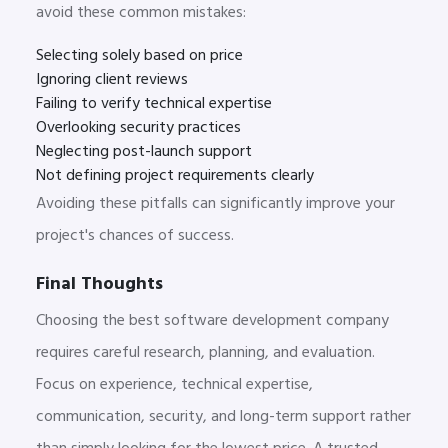
avoid these common mistakes:
Selecting solely based on price
Ignoring client reviews
Failing to verify technical expertise
Overlooking security practices
Neglecting post-launch support
Not defining project requirements clearly
Avoiding these pitfalls can significantly improve your
project's chances of success.
Final Thoughts
Choosing the best software development company
requires careful research, planning, and evaluation.
Focus on experience, technical expertise,
communication, security, and long-term support rather
than simply looking for the lowest price. A trusted