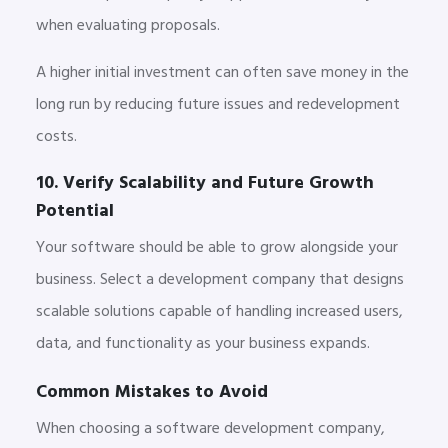
when evaluating proposals.
A higher initial investment can often save money in the
long run by reducing future issues and redevelopment
costs.
10. Verify Scalability and Future Growth
Potential
Your software should be able to grow alongside your
business. Select a development company that designs
scalable solutions capable of handling increased users,
data, and functionality as your business expands.
Common Mistakes to Avoid
When choosing a software development company,