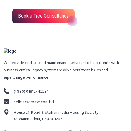
Book a Free Consultancy
We provide end-to-end maintenance services to help clients with
business-critical legacy systems resolve persistent issues and
supercharge performance
(+880) 01812442234
hello@webase.com.bd
House 21, Road 3, Mohammadia Housing Society,
Mohammadpur, Dhaka-1207