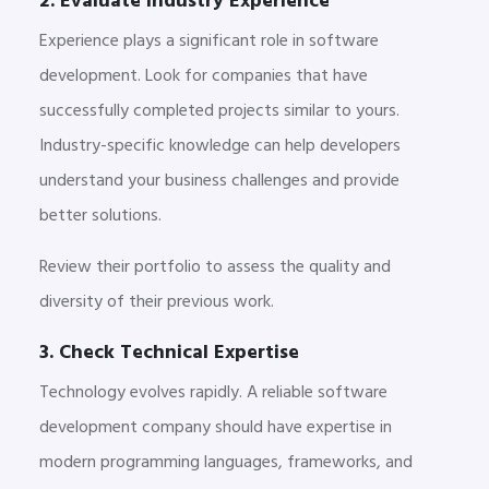
2. Evaluate Industry Experience
Experience plays a significant role in software
development. Look for companies that have
successfully completed projects similar to yours.
Industry-specific knowledge can help developers
understand your business challenges and provide
better solutions.
Review their portfolio to assess the quality and
diversity of their previous work.
3. Check Technical Expertise
Technology evolves rapidly. A reliable software
development company should have expertise in
modern programming languages, frameworks, and