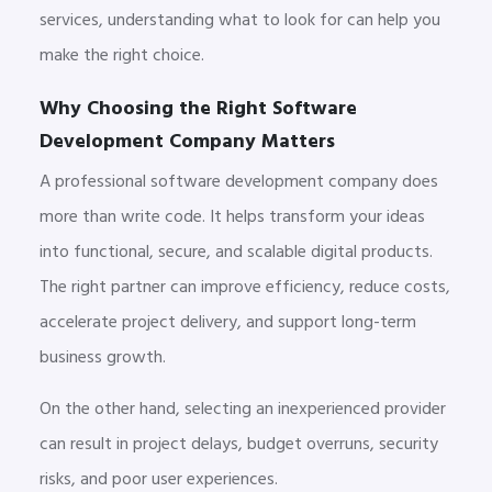
services, understanding what to look for can help you
make the right choice.
Why Choosing the Right Software
Development Company Matters
A professional software development company does
more than write code. It helps transform your ideas
into functional, secure, and scalable digital products.
The right partner can improve efficiency, reduce costs,
accelerate project delivery, and support long-term
business growth.
On the other hand, selecting an inexperienced provider
can result in project delays, budget overruns, security
risks, and poor user experiences.