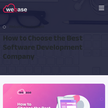
Website Development
How to Choose the Best
Software Development
Company