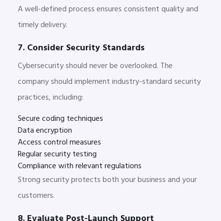
A well-defined process ensures consistent quality and
timely delivery.
7. Consider Security Standards
Cybers
ecurity should never be overlooked. The
company should implement industry-standard security
practices, including:
Secure coding techniques
Data encryption
Access control measures
Regular security testing
Compliance with relevant regulations
Strong security protects both your business and your
customers.
8. Evaluate Post-Launch Support