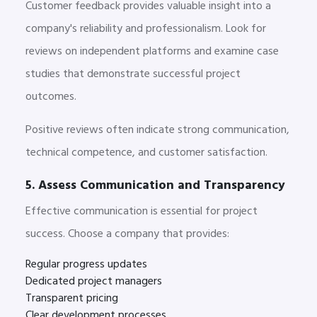
Customer feedback provides valuable insight into a
company's reliability and professionalism. Look for
reviews on independent platforms and examine case
studies that demonstrate successful project
outcomes.
Positive reviews often indicate strong communication,
technical competence, and customer satisfaction.
5. Assess Communication and Transparency
Effective communication is essential for project
success. Choose a company that provides:
Regular progress updates
Dedicated project managers
Transparent pricing
Clear development processes