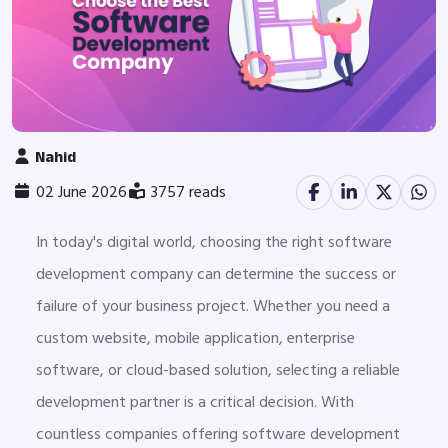
Nahid
02 June 2026
3757 reads
In today's digital world, choosing the right software
development company can determine the success or
failure of your business project. Whether you need a
custom website, mobile application, enterprise
software, or cloud-based solution, selecting a reliable
development partner is a critical decision. With
countless companies offering software development