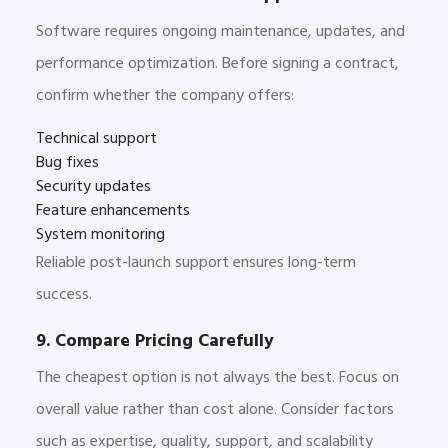
Software requires ongoing maintenance, updates, and
performance optimization. Before signing a contract,
confirm whether the company offers:
Technical support
Bug fixes
Security updates
Feature enhancements
System monitoring
Reliable post-launch support ensures long-term
success.
9. Compare Pricing Carefully
The cheapest option is not always the best. Focus on
overall value rather than cost alone. Consider factors
such as expertise, quality, support, and scalability