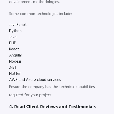
development methodologies.
Some common technologies include:
JavaScript
Python
Java
PHP
React
Angular
Node.js
.NET
Flutter
AWS and Azure cloud services
Ensure the company has the technical capabilities
required for your project.
4. Read Client Reviews and Testimonials