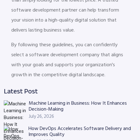
software development partner can help transform
your vision into a high-quality digital solution that
delivers lasting business value.
By following these guidelines, you can confidently
select a software development company that aligns
with your goals and supports your organization's
growth in the competitive digital landscape.
Latest Post
Machine Learning in Business: How It Enhances
Decision-Making
July 26, 2026
How DevOps Accelerates Software Delivery and
Improves Quality