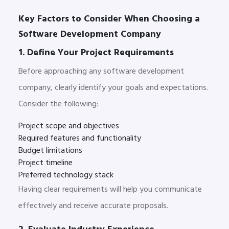
Key Factors to Consider When Choosing a
Software Development Company
1. Define Your Project Requirements
Before approaching any software development
company, clearly identify your goals and expectations.
Consider the following:
Project scope and objectives
Required features and functionality
Budget limitations
Project timeline
Preferred technology stack
Having clear requirements will help you communicate
effectively and receive accurate proposals.