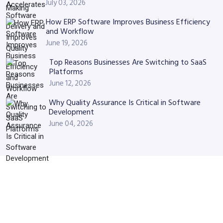
July 03, 2026
How ERP Software Improves Business Efficiency
and Workflow
June 19, 2026
Top Reasons Businesses Are Switching to SaaS
Platforms
June 12, 2026
Why Quality Assurance Is Critical in Software
Development
June 04, 2026
Have Similar Project? Let’s
Discuss