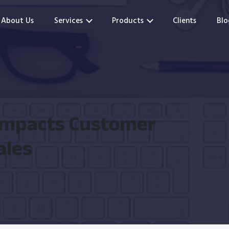
About Us
Services
Products
Clients
Blo
Impacts Customer
ales