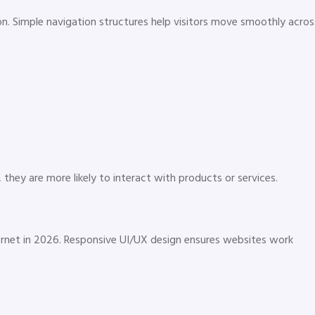
on. Simple navigation structures help visitors move smoothly acros
hey are more likely to interact with products or services.
ernet in 2026. Responsive UI/UX design ensures websites work