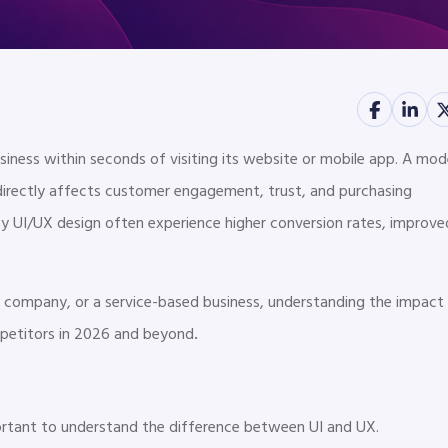
usiness within seconds of visiting its website or mobile app. A mod
 directly affects customer engagement, trust, and purchasing
lity UI/UX design often experience higher conversion rates, improve
company, or a service-based business, understanding the impact
.
petitors in 2026 and beyond
mportant to understand the difference between UI and UX.