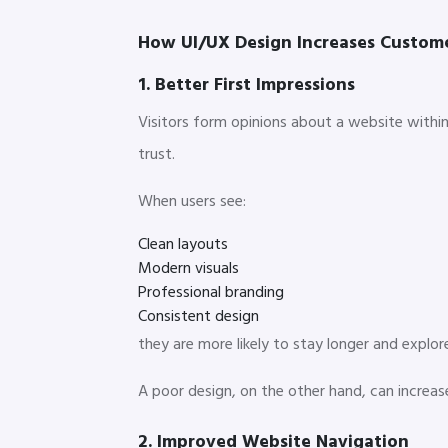
How UI/UX Design Increases Custo
1. Better First Impressions
Visitors form opinions about a website within 
trust.
When users see:
Clean layouts
Modern visuals
Professional branding
Consistent design
they are more likely to stay longer and explor
A poor design, on the other hand, can incre
2. Improved Website Navigation