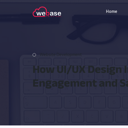
Home
Website Development
How UI/UX Design 
Engagement and S