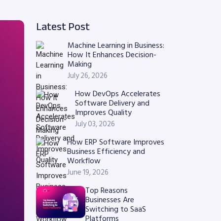
Latest Post
Machine Learning in Business:
How It Enhances Decision-
Making
July 26, 2026
How DevOps Accelerates
Software Delivery and
Improves Quality
July 03, 2026
How ERP Software Improves
Business Efficiency and
Workflow
June 19, 2026
Top Reasons
Businesses Are
Switching to SaaS
Platforms