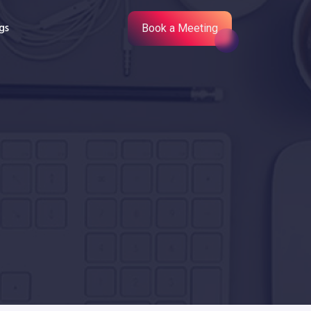
gs
Book a Meeting