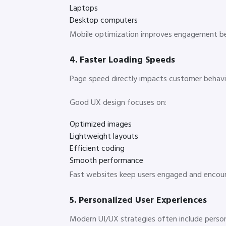
Laptops
Desktop computers
Mobile optimization improves engagement be
4. Faster Loading Speeds
Page speed directly impacts customer behavio
Good UX design focuses on:
Optimized images
Lightweight layouts
Efficient coding
Smooth performance
Fast websites keep users engaged and encou
5. Personalized User Experiences
Modern UI/UX strategies often include person