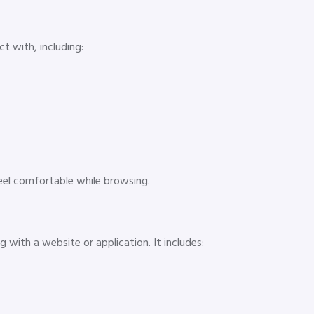
ct with, including:
feel comfortable while browsing.
 with a website or application. It includes: