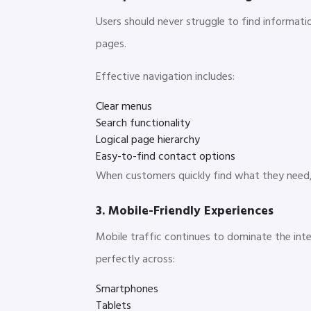
Users should never struggle to find informati
pages.
Effective navigation includes:
Clear menus
Search functionality
Logical page hierarchy
Easy-to-find contact options
When customers quickly find what they need, t
3. Mobile-Friendly Experiences
Mobile traffic continues to dominate the int
perfectly across:
Smartphones
Tablets