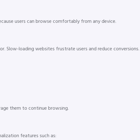
cause users can browse comfortably from any device.
r. Slow-loading websites frustrate users and reduce conversions.
rage them to continue browsing.
alization features such as: