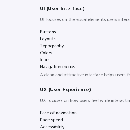
UI (User Interface)
UI focuses on the visual elements users intera
Buttons
Layouts
Typography
Colors
Icons
Navigation menus
A clean and attractive interface helps users 
UX (User Experience)
UX focuses on how users feel while interacting
Ease of navigation
Page speed
Accessibility