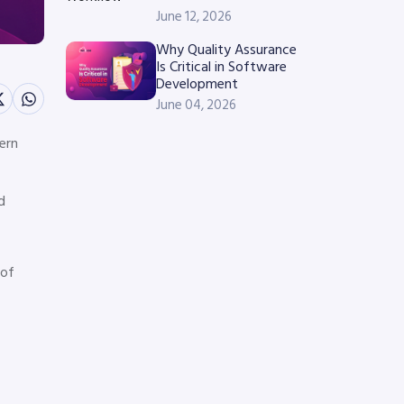
June 12, 2026
Why Quality Assurance
Is Critical in Software
Development
June 04, 2026
ern
d
 of