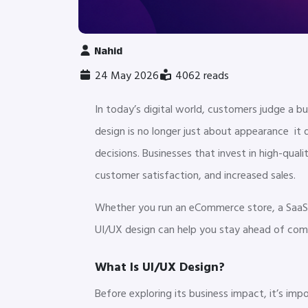
Nahid
24 May 2026
4062 reads
In today’s digital world, customers judge a b
design is no longer just about appearance it
decisions. Businesses that invest in high-qua
customer satisfaction, and increased sales.
Whether you run an eCommerce store, a SaaS 
UI/UX design can help you stay ahead of com
What Is UI/UX Design?
Before exploring its business impact, it’s i