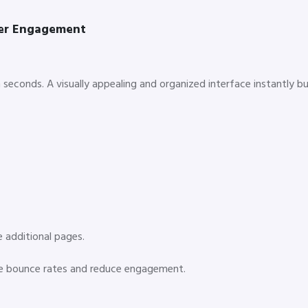
mer Engagement
seconds. A visually appealing and organized interface instantly bu
e additional pages.
ase bounce rates and reduce engagement.