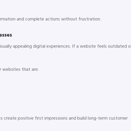
formation and complete actions without frustration.
esses
ually appealing digital experiences. If a website feels outdated o
r websites that are:
s create positive first impressions and build long-term customer