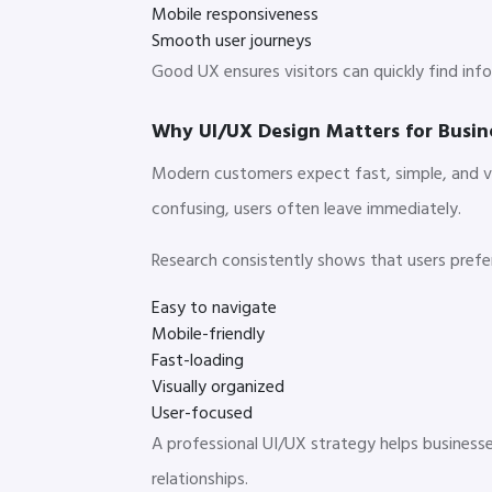
Mobile responsiveness
Smooth user journeys
Good UX ensures visitors can quickly find in
Why UI/UX Design Matters for Busin
Modern customers expect fast, simple, and vis
confusing, users often leave immediately.
Research consistently shows that users prefe
Easy to navigate
Mobile-friendly
Fast-loading
Visually organized
User-focused
A professional UI/UX strategy helps businesse
relationships.