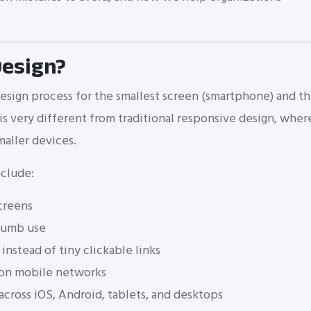
Design?
design process for the smallest screen (smartphone) and t
 is very different from traditional responsive design, wher
maller devices.
nclude:
screens
thumb use
instead of tiny clickable links
 on mobile networks
cross iOS, Android, tablets, and desktops