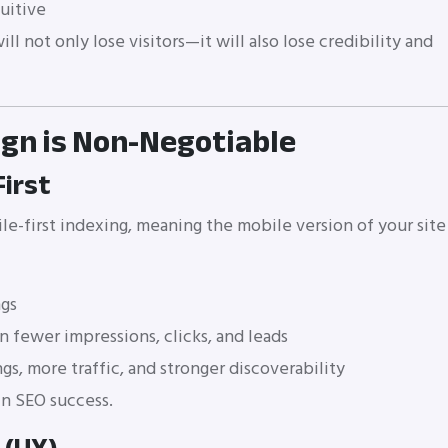
uitive
ll not only lose visitors—it will also lose credibility and
ign is Non-Negotiable
First
e-first indexing, meaning the mobile version of your site
ngs
n fewer impressions, clicks, and leads
gs, more traffic, and stronger discoverability
 in SEO success.