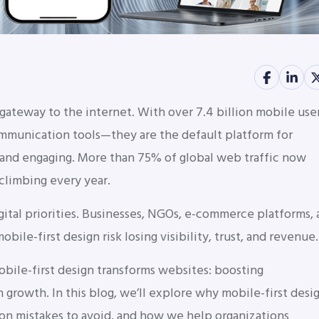
 gateway to the internet. With over 7.4 billion mobile use
mmunication tools—they are the default platform for
, and engaging. More than 75% of global web traffic now
climbing every year.
gital priorities. Businesses, NGOs, e-commerce platforms,
mobile-first design risk losing visibility, trust, and revenue.
ile-first design transforms websites: boosting
growth. In this blog, we’ll explore why mobile-first desi
mon mistakes to avoid, and how we help organizations