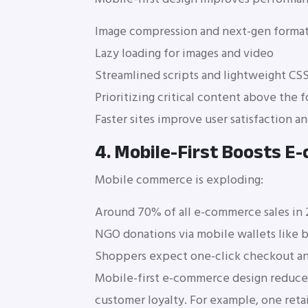
Image compression and next-gen format
Lazy loading for images and video
Streamlined scripts and lightweight CS
Prioritizing critical content above the f
Faster sites improve user satisfaction a
4. Mobile-First Boosts 
Mobile commerce is exploding:
Around 70% of all e-commerce sales in
NGO donations via mobile wallets like 
Shoppers expect one-click checkout and
Mobile-first e-commerce design reduces 
customer loyalty. For example, one reta