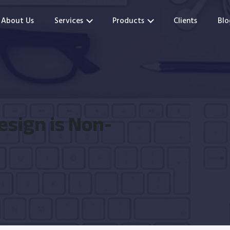
About Us
Services
Products
Clients
Blo
esign is Non-