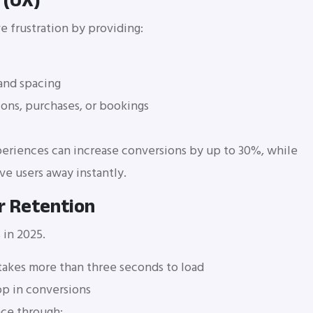
 (UX)
e frustration by providing:
and spacing
tions, purchases, or bookings
eriences can increase conversions by up to 30%, while
ve users away instantly.
r Retention
 in 2025.
e takes more than three seconds to load
p in conversions
nce through: