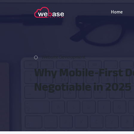
Home
Website Development
Why Mobile-First D
Negotiable in 2025