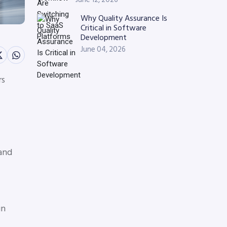
Why Quality Assurance Is
Critical in Software
Development
June 04, 2026
rs
 and
gn