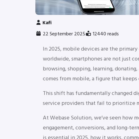
Kafi
22 September 2025
12440 reads
In 2025, mobile devices are the primary
worldwide, smartphones are not just co
browsing, shopping, learning, donating
comes from mobile, a figure that keeps 
This shift has fundamentally changed di
service providers that fail to prioritize 
At Webase Solution, we’ve seen how mob
engagement, conversions, and long-term 
is essential in 2025, how it works, com