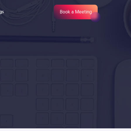
gs
Book a Meeting