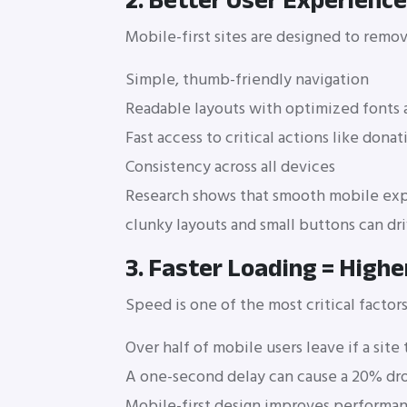
2. Better User Experience
Mobile-first sites are designed to remov
Simple, thumb-friendly navigation
Readable layouts with optimized fonts 
Fast access to critical actions like dona
Consistency across all devices
Research shows that smooth mobile exp
clunky layouts and small buttons can dri
3. Faster Loading = Highe
Speed is one of the most critical factors
Over half of mobile users leave if a sit
A one-second delay can cause a 20% dro
Mobile-first design improves performa