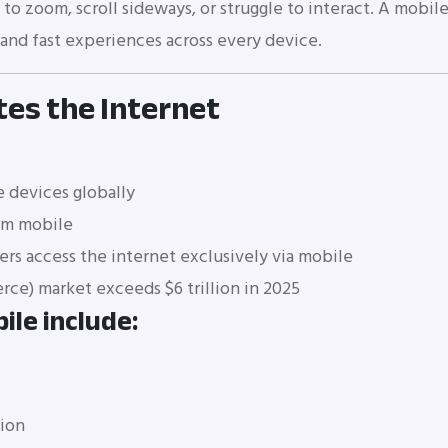
o zoom, scroll sideways, or struggle to interact. A mobile
, and fast experiences across every device.
es the Internet
 devices globally
om mobile
ers access the internet exclusively via mobile
e) market exceeds $6 trillion in 2025
ile include:
tion