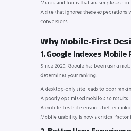
Menus and forms that are simple and int
A site that ignores these expectations wi
conversions.
Why Mobile-First Des
1. Google Indexes Mobile 
Since 2020, Google has been using mobil
determines your ranking.
A desktop-only site leads to poor ranki
A poorly optimized mobile site results i
A mobile-first site ensures better rankin
Mobile usability is now a critical factor