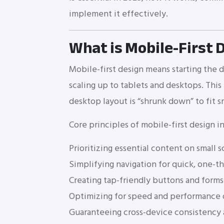
implement it effectively.
What is Mobile-First 
Mobile-first design means starting the 
scaling up to tablets and desktops. This
desktop layout is “shrunk down” to fit s
Core principles of mobile-first design i
Prioritizing essential content on small 
Simplifying navigation for quick, one-
Creating tap-friendly buttons and forms 
Optimizing for speed and performance
Guaranteeing cross-device consistency a