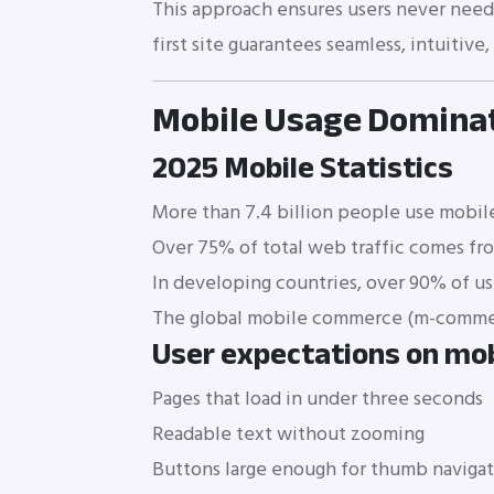
This approach ensures users never need t
first site guarantees seamless, intuitive
Mobile Usage Dominat
2025 Mobile Statistics
More than 7.4 billion people use mobile
Over 75% of total web traffic comes fr
In developing countries, over 90% of us
The global mobile commerce (m-commerc
User expectations on mob
Pages that load in under three seconds
Readable text without zooming
Buttons large enough for thumb naviga