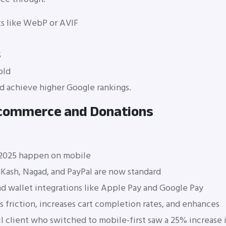
s like WebP or AVIF
S
old
nd achieve higher Google rankings.
E-commerce and Donations
 2025 happen on mobile
bKash, Nagad, and PayPal are now standard
 wallet integrations like Apple Pay and Google Pay
friction, increases cart completion rates, and enhances
il client who switched to mobile-first saw a 25% increase 