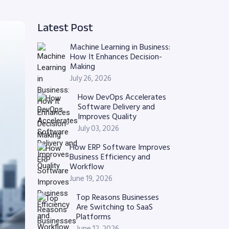
Latest Post
Machine Learning in Business:
How It Enhances Decision-
Making
July 26, 2026
How DevOps Accelerates
Software Delivery and
Improves Quality
July 03, 2026
How ERP Software Improves
Business Efficiency and
Workflow
June 19, 2026
Top Reasons Businesses
Are Switching to SaaS
Platforms
June 12, 2026